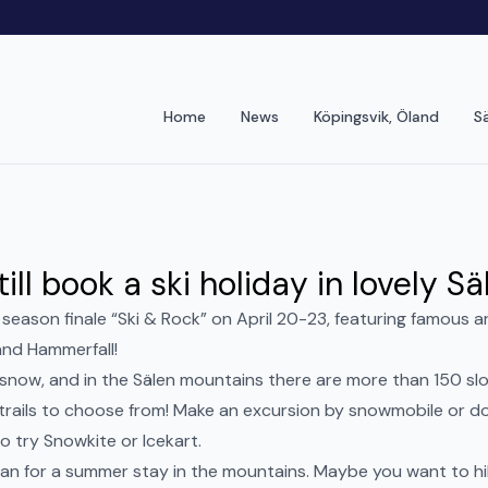
Home
News
Köpingsvik, Öland
S
ill book a ski holiday in lovely Sä
 season finale “Ski & Rock” on April 20-23, featuring famous a
nd Hammerfall!
f snow, and in the Sälen mountains there are more than 150 s
trails to choose from! Make an excursion by snowmobile or do
 try Snowkite or Icekart.
 plan for a summer stay in the mountains. Maybe you want to hik