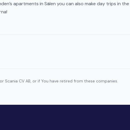
den’s apartments in Sälen you can also make day trips in the
rna!
r Scania CV AB, or if You have retired from these companies.