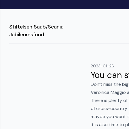
Stiftelsen Saab/Scania
Jubileumsfond
2023-01-26
You can st
Don’t miss the big
Veronica Maggio a
There is plenty o
of cross-country 
maybe you want to
It is also time to