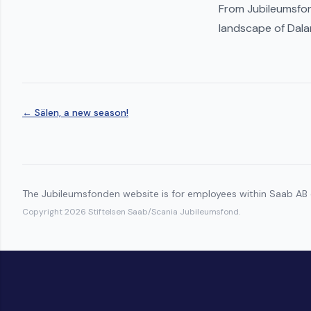
From Jubileumsfon
landscape of Dala
← Sälen, a new season!
The Jubileumsfonden website is for employees within Saab AB o
Copyright 2026 Stiftelsen Saab/Scania Jubileumsfond.