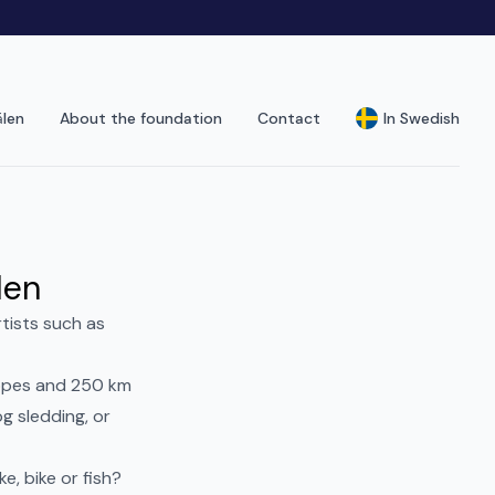
älen
About the foundation
Contact
In Swedish
len
rtists such as
lopes and 250 km
g sledding, or
e, bike or fish?