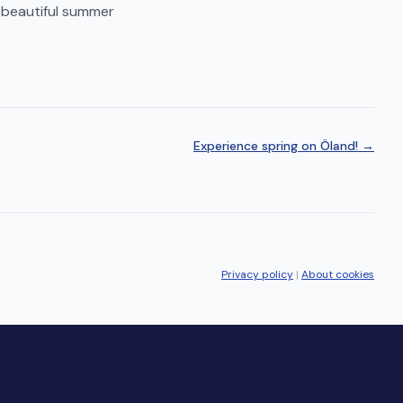
 beautiful summer
Experience spring on Öland! →
Privacy policy
|
About cookies